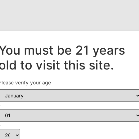
You must be 21 years
old to visit this site.
Who We Are
Our Suppliers
What’s New!
Please verify your age
-
-