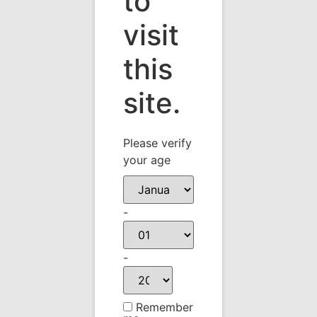
to
Photo Feb 10, 12 58
visit
44 PM
this
site.
Please verify
your age
-
-
Remember