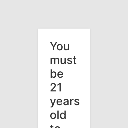
You
must
be
21
years
old
Vermont's Premier Wine & Beverage
Distributor