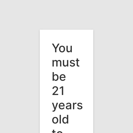
You
must
be
21
years
old
Vermont's Premier Wine & Beverage
Distributor