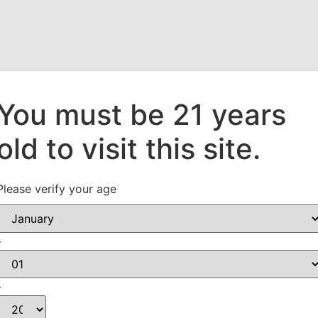
You must be 21 years
old to visit this site.
Who We Are
Our Suppliers
What’s New!
Please verify your age
-
-