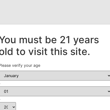
You must be 21 years
old to visit this site.
Who We Are
Our Suppliers
What’s New!
Please verify your age
-
-