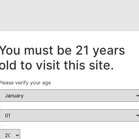
You must be 21 years
old to visit this site.
Who We Are
Our Suppliers
What’s New!
Please verify your age
-
-