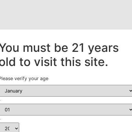
You must be 21 years
old to visit this site.
Who We Are
Our Suppliers
What’s New!
Please verify your age
-
-